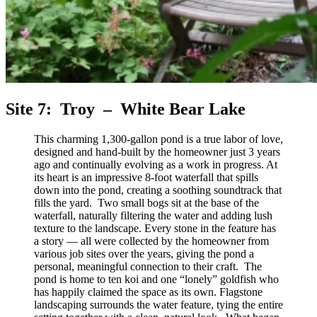
Site 7: Troy – White Bear Lake
This charming 1,300‑gallon pond is a true labor of love,
designed and hand‑built by the homeowner just 3 years
ago and continually evolving as a work in progress. At
its heart is an impressive 8‑foot waterfall that spills
down into the pond, creating a soothing soundtrack that
fills the yard. Two small bogs sit at the base of the
waterfall, naturally filtering the water and adding lush
texture to the landscape. Every stone in the feature has
a story — all were collected by the homeowner from
various job sites over the years, giving the pond a
personal, meaningful connection to their craft. The
pond is home to ten koi and one “lonely” goldfish who
has happily claimed the space as its own. Flagstone
landscaping surrounds the water feature, tying the entire