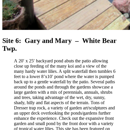
Site 6: Gary and Mary – White Bear
Twp.
A 20′ x 25′ backyard pond abuts the patio allowing
close up feeding of the many koi and a view of the
many hardy water lilies. A split waterfall then tumbles 6
feet to a lower 8’x10′ pond where the water is pumped
back up to a gentle waterfall by the patio. Several paths
around the ponds and through the gardens showcase a
large garden with a mix of perennials, annuals, shrubs
and trees, taking advantage of the wet, dry, sunny,
shady, hilly and flat aspects of the terrain. Tons of
Dresser trap rock, a variety of garden art/sculptures and
an upper deck overlooking the ponds/gardens further
enhance the experience. Check out the expansive front
garden and small pond by the front door with a variety
of tropical water lilies. This site has been featured on