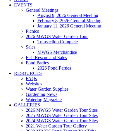
EVENTS
General Meetings
August 9, 2026 General Meeting
February 8, 2026 General Meeting
January 11, 2026 General Meeting
Picnics
2026 MWGS Water Garden Tour
Transaction Complete
Sales
MWGS Merchandise
Fish Rescue and Sales
Pond Parties
2026 Pond Parties
RESOURCES
FAQs
Websites
Water Garden Supplies
Gardening News
Waterlog Magazine
GALLERIES
2026 MWGS Water Garden Tour Sites
2025 MWGS Water Garden Tour Sites
2024 MWGS Water Garden Tour Sites
2021 Water Garden Tour Gallery