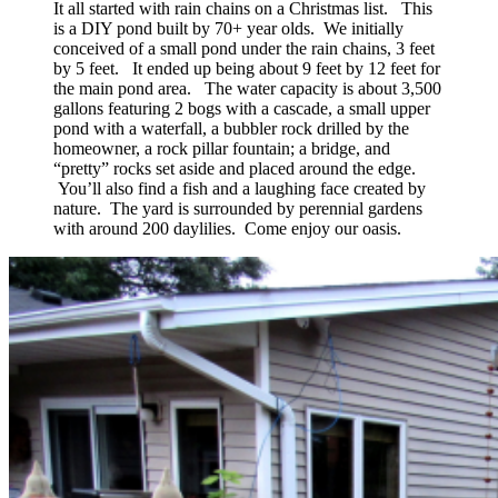
It all started with rain chains on a Christmas list. This
is a DIY pond built by 70+ year olds. We initially
conceived of a small pond under the rain chains, 3 feet
by 5 feet. It ended up being about 9 feet by 12 feet for
the main pond area. The water capacity is about 3,500
gallons featuring 2 bogs with a cascade, a small upper
pond with a waterfall, a bubbler rock drilled by the
homeowner, a rock pillar fountain; a bridge, and
“pretty” rocks set aside and placed around the edge.
You’ll also find a fish and a laughing face created by
nature. The yard is surrounded by perennial gardens
with around 200 daylilies. Come enjoy our oasis.