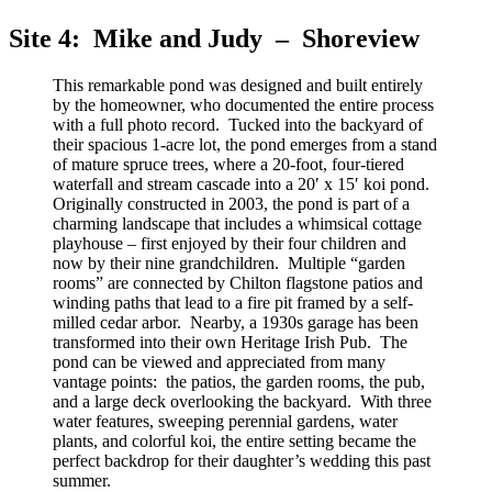
Site 4: Mike and Judy – Shoreview
This remarkable pond was designed and built entirely
by the homeowner, who documented the entire process
with a full photo record. Tucked into the backyard of
their spacious 1-acre lot, the pond emerges from a stand
of mature spruce trees, where a 20-foot, four-tiered
waterfall and stream cascade into a 20′ x 15′ koi pond.
Originally constructed in 2003, the pond is part of a
charming landscape that includes a whimsical cottage
playhouse – first enjoyed by their four children and
now by their nine grandchildren. Multiple “garden
rooms” are connected by Chilton flagstone patios and
winding paths that lead to a fire pit framed by a self-
milled cedar arbor. Nearby, a 1930s garage has been
transformed into their own Heritage Irish Pub. The
pond can be viewed and appreciated from many
vantage points: the patios, the garden rooms, the pub,
and a large deck overlooking the backyard. With three
water features, sweeping perennial gardens, water
plants, and colorful koi, the entire setting became the
perfect backdrop for their daughter’s wedding this past
summer.