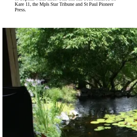
Kare 11, the Mpls Star Tribune and St Paul Pioneer
Press.