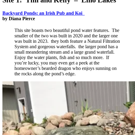
Backyard Ponds: an Irish Pub and Koi
by Diana Pierce
This site boasts two beautiful pond water features. The
smaller of the two was built in 2020 and the larger one
was built in 2023. they both feature a Natural Filtration
System and gorgeous waterfalls. the larger pond has a
small meandering stream and a large grand waterfall.
Enjoy the water plants, fish and so much more. If
you’re lucky, you may even get a peek at the
homeowner’s bearded dragon who enjoys sunning on
the rocks along the pond’s edge.