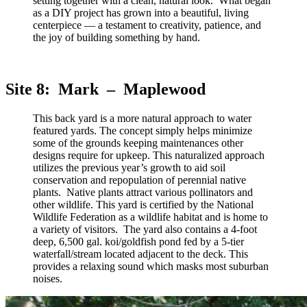
setting together with a clean, natural look. What began
as a DIY project has grown into a beautiful, living
centerpiece — a testament to creativity, patience, and
the joy of building something by hand.
Site 8: Mark – Maplewood
This back yard is a more natural approach to water
featured yards. The concept simply helps minimize
some of the grounds keeping maintenances other
designs require for upkeep. This naturalized approach
utilizes the previous year’s growth to aid soil
conservation and repopulation of perennial native
plants. Native plants attract various pollinators and
other wildlife. This yard is certified by the National
Wildlife Federation as a wildlife habitat and is home to
a variety of visitors. The yard also contains a 4-foot
deep, 6,500 gal. koi/goldfish pond fed by a 5-tier
waterfall/stream located adjacent to the deck. This
provides a relaxing sound which masks most suburban
noises.