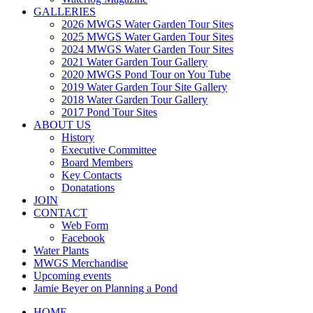
GALLERIES
2026 MWGS Water Garden Tour Sites
2025 MWGS Water Garden Tour Sites
2024 MWGS Water Garden Tour Sites
2021 Water Garden Tour Gallery
2020 MWGS Pond Tour on You Tube
2019 Water Garden Tour Site Gallery
2018 Water Garden Tour Gallery
2017 Pond Tour Sites
ABOUT US
History
Executive Committee
Board Members
Key Contacts
Donatations
JOIN
CONTACT
Web Form
Facebook
Water Plants
MWGS Merchandise
Upcoming events
Jamie Beyer on Planning a Pond
HOME