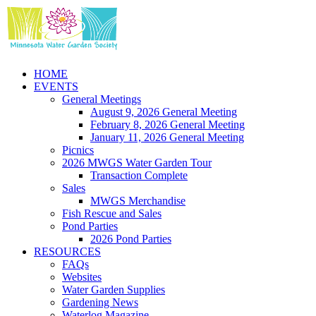
Skip
to
content
HOME
EVENTS
General Meetings
August 9, 2026 General Meeting
February 8, 2026 General Meeting
January 11, 2026 General Meeting
Picnics
2026 MWGS Water Garden Tour
Transaction Complete
Sales
MWGS Merchandise
Fish Rescue and Sales
Pond Parties
2026 Pond Parties
RESOURCES
FAQs
Websites
Water Garden Supplies
Gardening News
Waterlog Magazine