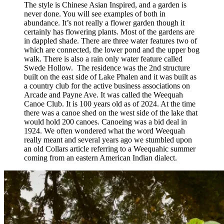
The style is Chinese Asian Inspired, and a garden is
never done. You will see examples of both in
abundance. It’s not really a flower garden though it
certainly has flowering plants. Most of the gardens are
in dappled shade. There are three water features two of
which are connected, the lower pond and the upper bog
walk. There is also a rain only water feature called
Swede Hollow. The residence was the 2nd structure
built on the east side of Lake Phalen and it was built as
a country club for the active business associations on
Arcade and Payne Ave. It was called the Weequah
Canoe Club. It is 100 years old as of 2024. At the time
there was a canoe shed on the west side of the lake that
would hold 200 canoes. Canoeing was a bid deal in
1924. We often wondered what the word Weequah
really meant and several years ago we stumbled upon
an old Collars article referring to a Weequahic summer
coming from an eastern American Indian dialect.