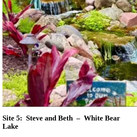
Site 5: Steve and Beth – White Bear
Lake