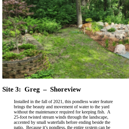
Site 3: Greg – Shoreview
Installed in the fall of 2021, this pondless water feature
brings the beauty and movement of water to the yard
without the maintenance required for keeping fish. A
25-foot twisted stream winds through the landscape,
accented by small waterfalls before ending beside the
patio. Because it’s pondless, the entire system can be