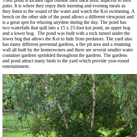
Their pond is located right outside their back door, adjacent to their
patio. It is where they enjoy their morning and evening meals as
they listen to the sound of the water and watch the Koi swimming. A
bench on the other side of the pond allows a different viewpoint and
is a great spot for relaxing anytime during the day. The pond has
two waterfalls that spill into a 15 x 25-foot koi pond, an upper bog
and a lower bog. The pond was built with a rock tunnel under the
lower bog that allows the Koi to hide from predators. The yard also
has many different perennial gardens, a fire pit area and a retaining
wall all built by the homeowners and there are several smaller water
container gardens sprinkled throughout the gardens. The gardens
and pond attract many birds to the yard which provide year-round
entertainment.