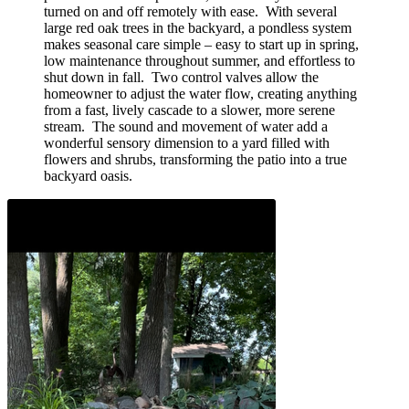
turned on and off remotely with ease. With several
large red oak trees in the backyard, a pondless system
makes seasonal care simple – easy to start up in spring,
low maintenance throughout summer, and effortless to
shut down in fall. Two control valves allow the
homeowner to adjust the water flow, creating anything
from a fast, lively cascade to a slower, more serene
stream. The sound and movement of water add a
wonderful sensory dimension to a yard filled with
flowers and shrubs, transforming the patio into a true
backyard oasis.