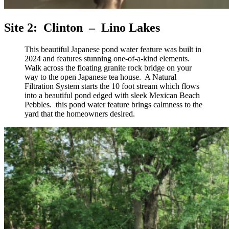
Site 2: Clinton – Lino Lakes
This beautiful Japanese pond water feature was built in
2024 and features stunning one-of-a-kind elements.
Walk across the floating granite rock bridge on your
way to the open Japanese tea house. A Natural
Filtration System starts the 10 foot stream which flows
into a beautiful pond edged with sleek Mexican Beach
Pebbles. this pond water feature brings calmness to the
yard that the homeowners desired.