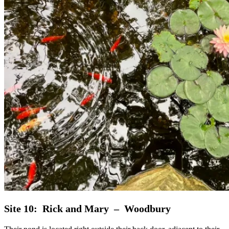
Site 10: Rick and Mary – Woodbury