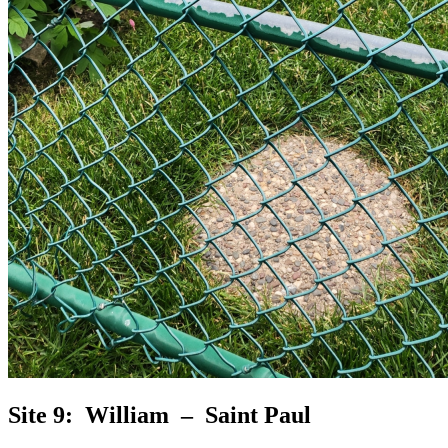
Site 9: William – Saint Paul