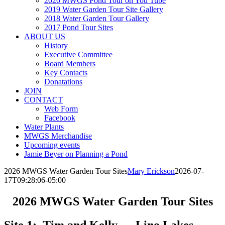
2020 MWGS Pond Tour on You Tube
2019 Water Garden Tour Site Gallery
2018 Water Garden Tour Gallery
2017 Pond Tour Sites
ABOUT US
History
Executive Committee
Board Members
Key Contacts
Donatations
JOIN
CONTACT
Web Form
Facebook
Water Plants
MWGS Merchandise
Upcoming events
Jamie Beyer on Planning a Pond
2026 MWGS Water Garden Tour Sites
Mary Erickson
2026-07-
17T09:28:06-05:00
2026 MWGS Water Garden Tour Sites
Site 1: Tim and Kelly – Lino Lakes