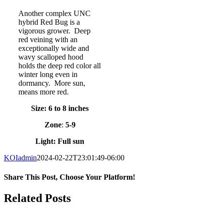
Another complex UNC
hybrid Red Bug is a
vigorous grower. Deep
red veining with an
exceptionally wide and
wavy scalloped hood
holds the deep red color all
winter long even in
dormancy. More sun,
means more red.
Size: 6 to 8 inches
Zone
:
5-9
Light: Full sun
KOIadmin
2024-02-22T23:01:49-06:00
Share This Post, Choose Your Platform!
Facebook
Twitter
LinkedIn
Tumblr
Pinterest
Related Posts