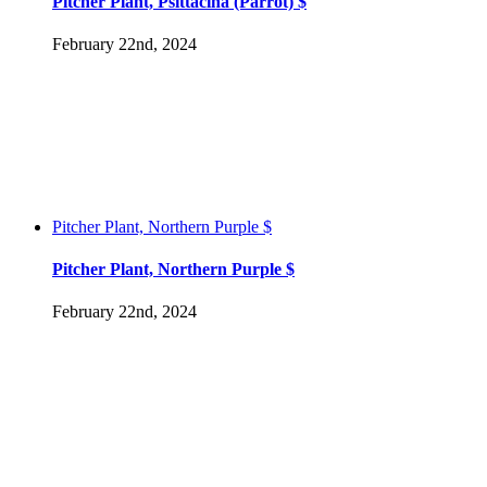
Pitcher Plant, Psittacina (Parrot) $
February 22nd, 2024
Pitcher Plant, Northern Purple $
Pitcher Plant, Northern Purple $
February 22nd, 2024