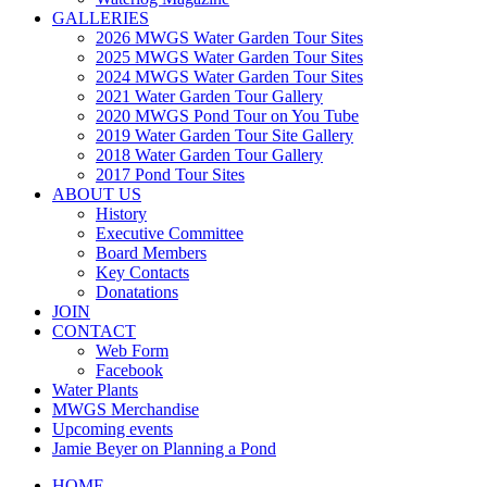
GALLERIES
2026 MWGS Water Garden Tour Sites
2025 MWGS Water Garden Tour Sites
2024 MWGS Water Garden Tour Sites
2021 Water Garden Tour Gallery
2020 MWGS Pond Tour on You Tube
2019 Water Garden Tour Site Gallery
2018 Water Garden Tour Gallery
2017 Pond Tour Sites
ABOUT US
History
Executive Committee
Board Members
Key Contacts
Donatations
JOIN
CONTACT
Web Form
Facebook
Water Plants
MWGS Merchandise
Upcoming events
Jamie Beyer on Planning a Pond
HOME