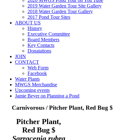
2020 MWGS Pond Tour on You Tube
2019 Water Garden Tour Site Gallery
2018 Water Garden Tour Gallery
2017 Pond Tour Sites
ABOUT US
History
Executive Committee
Board Members
Key Contacts
Donatations
JOIN
CONTACT
Web Form
Facebook
Water Plants
MWGS Merchandise
Upcoming events
Jamie Beyer on Planning a Pond
Carnivorous / Pitcher Plant, Red Bug $
Pitcher Plant,
Red Bug $
Sarracenia rubra