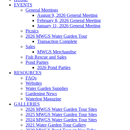
EVENTS
General Meetings
August 9, 2026 General Meeting
February 8, 2026 General Meeting
January 11, 2026 General Meeting
Picnics
2026 MWGS Water Garden Tour
Transaction Complete
Sales
MWGS Merchandise
Fish Rescue and Sales
Pond Parties
2026 Pond Parties
RESOURCES
FAQs
Websites
Water Garden Supplies
Gardening News
Waterlog Magazine
GALLERIES
2026 MWGS Water Garden Tour Sites
2025 MWGS Water Garden Tour Sites
2024 MWGS Water Garden Tour Sites
2021 Water Garden Tour Gallery