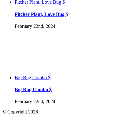
Pitcher Plant, Love Bug $
Pitcher Plant, Love Bug $
February 22nd, 2024
Big Bug Combo $
Big Bug Combo $
February 22nd, 2024
© Copyright
2026
Facebook
Go
to
Top