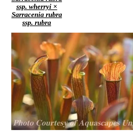
ssp. wherryi ×
Sarracenia rubra
ssp. rubra