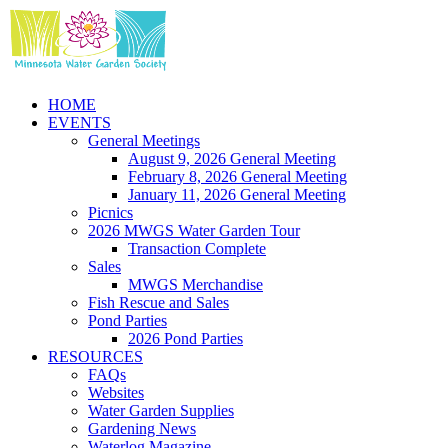
Skip
to
content
HOME
EVENTS
General Meetings
August 9, 2026 General Meeting
February 8, 2026 General Meeting
January 11, 2026 General Meeting
Picnics
2026 MWGS Water Garden Tour
Transaction Complete
Sales
MWGS Merchandise
Fish Rescue and Sales
Pond Parties
2026 Pond Parties
RESOURCES
FAQs
Websites
Water Garden Supplies
Gardening News
Waterlog Magazine