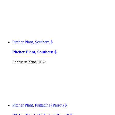
Pitcher Plant, Southern $
Pitcher Plant, Southern $
February 22nd, 2024
Pitcher Plant, Psittacina (Parrot) $